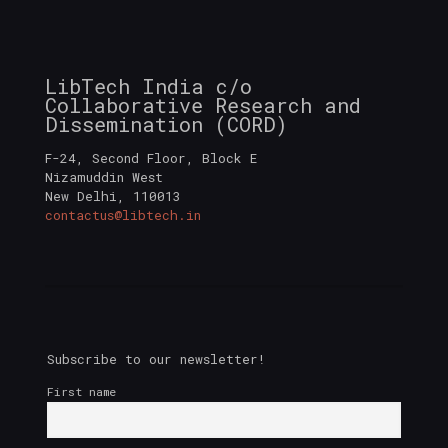
LibTech India c/o
Collaborative Research and
Dissemination (CORD)
F-24, Second Floor, Block E
Nizamuddin West
New Delhi
,
110013
contactus@libtech.in
Subscribe to our newsletter!
First name