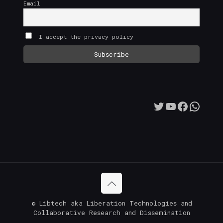
Email
I accept the privacy policy
Twitter
YouTube
Facebo
What
© Libtech aka Liberation Technologies and
Collaborative Research and Dissemination