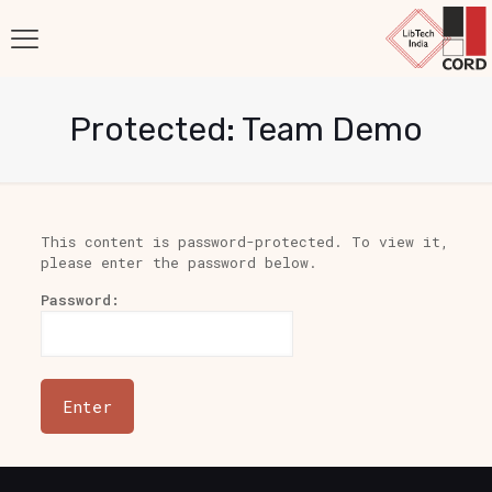
Protected: Team Demo
This content is password-protected. To view it,
please enter the password below.
Password: