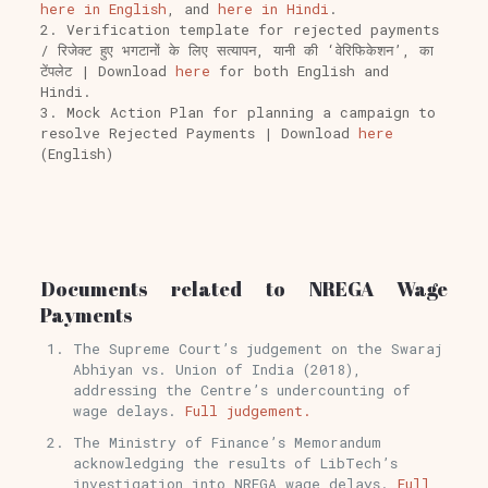
here in English
, and
here in Hindi
.
2. Verification template for rejected payments
/ रिजेक्ट हुए भगटानों के लिए सत्यापन, यानी की ‘वेरिफिकेशन’, का
टेंपलेट | Download
here
for both English and
Hindi.
3. Mock Action Plan for planning a campaign to
resolve Rejected Payments | Download
here
(English)
Documents related to NREGA Wage
Payments
The Supreme Court’s judgement on the Swaraj
Abhiyan vs. Union of India (2018),
addressing the Centre’s undercounting of
wage delays.
Full judgement.
The Ministry of Finance’s Memorandum
acknowledging the results of LibTech’s
investigation into NREGA wage delays.
Full