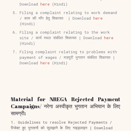
Download
here
(Hindi)
Filing a complaint relating to work demand
/ काम की माँग हेतु शिकायत | Download
here
(Hindi)
Filing a complaint relating to the work
site / कार्य स्थल संबंधित शिकायत | Download
here
(Hindi)
Filing complaint relating to problems with
payment of wages / मज़दूरी भुगतान संबंधित शिकायत |
Download
here
(Hindi)
Material for NREGA Rejected Payment
Campaigns/ नरेगा अस्वीकृत भुगतान अभियान के लिए
सामग्री:
1. Guidelines to resolve Rejected Payments /
रिजेक्ट हुए भुगतानों को सुलझाने के लिए गाइड्लाइन | Download