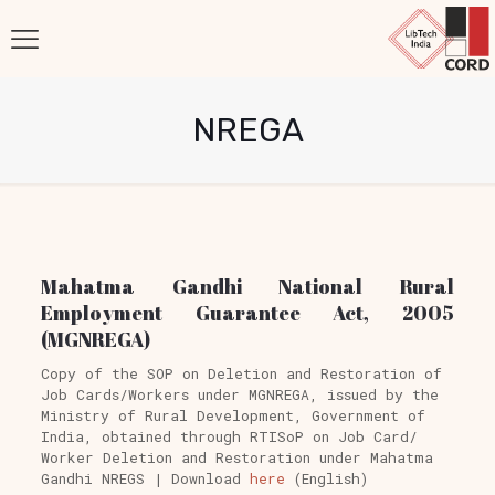
NREGA
Mahatma Gandhi National Rural
Employment Guarantee Act, 2005
(MGNREGA)
Copy of the SOP on Deletion and Restoration of
Job Cards/Workers under MGNREGA, issued by the
Ministry of Rural Development, Government of
India, obtained through RTISoP on Job Card/
Worker Deletion and Restoration under Mahatma
Gandhi NREGS | Download
here
(English)