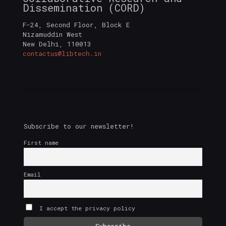
Dissemination (CORD)
F-24, Second Floor, Block E
Nizamuddin West
New Delhi
,
110013
contactus@libtech.in
Subscribe to our newsletter!
First name
Email
I accept the privacy policy