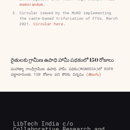
memorandum.
Circular issued by the MoRD implementing
the caste-based trifurcation of FTOs, March
2021.
Circular here.
రైతులకు గ్రామీణ ఉపాధి హామీ పథకంలో 150 రోజులు
మహాత్మా గాంధీగ్రామీణ ఉపాధి హామీ పథకం(MGNREGA)లో ROFR
పట్టాదారులకు 150 రోజుల పని కొరకు విన్నపం (
తెలుగు
)
LibTech India c/o
Collaborative Research and