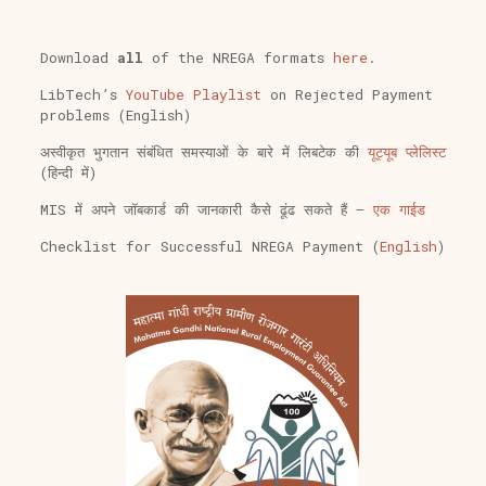
Download
all
of the NREGA formats
here
.
LibTech’s
YouTube Playlist
on Rejected Payment
problems (English)
अस्वीकृत भुगतान संबंधित समस्याओं के बारे में लिबटेक की
यूट्यूब प्लेलिस्ट
(हिन्दी में)
MIS में अपने जॉबकार्ड की जानकारी कैसे ढूंढ सकते हैं –
एक गाईड
Checklist for Successful NREGA Payment (
English
)