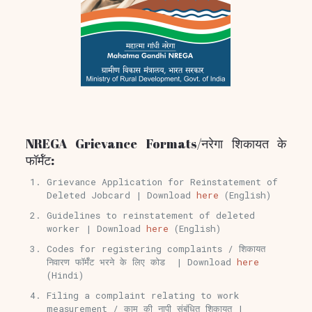
NREGA Grievance Formats/नरेगा शिकायत के
फॉर्मॅट:
Grievance Application for Reinstatement of
Deleted Jobcard | Download
here
(English)
Guidelines to reinstatement of deleted
worker | Download
here
(English)
Codes for registering complaints / शिकायत
निवारण फॉर्मॅट भरने के लिए कोड | Download
here
(Hindi)
Filing a complaint relating to work
measurement / काम की नापी संबंधित शिकायत |