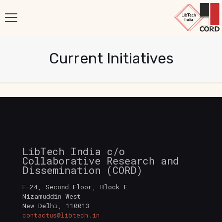
Current Initiatives
LibTech India c/o
Collaborative Research and
Dissemination (CORD)
F-24, Second Floor, Block E
Nizamuddin West
New Delhi
,
110013
contactus@libtech.in