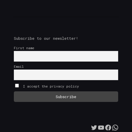
Subscribe to our newsletter!
First name
Email
I accept the privacy policy
Twitter
YouTube
Facebo
What