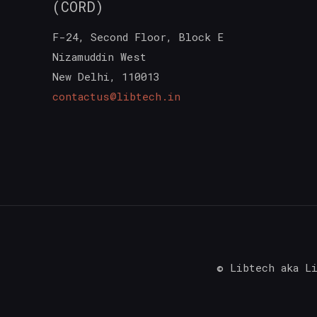
(CORD)
F-24, Second Floor, Block E
Nizamuddin West
New Delhi
,
110013
contactus@libtech.in
© Libtech aka L