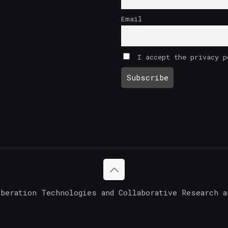
Email
I accept the privacy p
iberation Technologies and Collaborative Research a