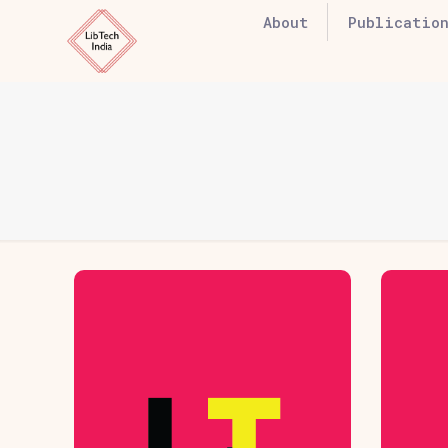
About
Publication
Hover Box
H
Element
Click edit button to
Cl