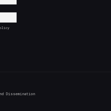
olicy
nd Dissemination