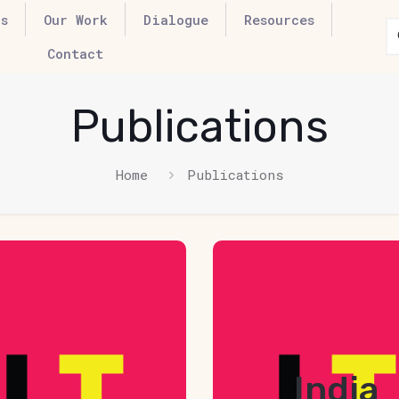
s
Our Work
Dialogue
Resources
Contact
Publications
Home
Publications
over Box
Hover B
Element
Elemen
ick edit button to
Click edit button
India